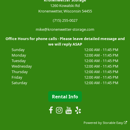
1260 Kowalski Rd
Kronenwetter, Wisconsin 54455
(715) 255-0027
mike@kronenwetter-storage.com
Office Hours for phone calls - Please leave detailed message and
we will reply ASAP
Sunday
12:00 AM - 11:45 PM
Monday
12:00 AM - 11:45 PM
Tuesday
12:00 AM - 11:45 PM
Wednesday
12:00 AM - 11:45 PM
Thursday
12:00 AM - 11:45 PM
Friday
12:00 AM - 11:45 PM
Saturday
12:00 AM - 11:45 PM
Rental Info
Powered by
Storable Easy