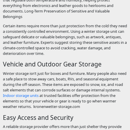
everything from electronics and leather goods to heirlooms and
documents. Long-Term Preservation of Sensitive and Valuable
Belongings
Certain items require more than just protection from the cold they need
a consistently controlled environment. Using a winter storage unit can
safeguard delicate or valuable belongings, such as artwork, antiques,
and leather furniture. Experts suggest storing these sensitive assets in a
climate-controlled space to avoid cracking, water damage, and
deterioration over time.
Vehicle and Outdoor Gear Storage
Winter storage isn’t just for boxes and furniture. Many people also need
a safe place to stow away cars, boats, RVs, and seasonal equipment
during the off-season. These items are exposed to snow, ice, and road
salt elements that can corrode surfaces or damage internal systems.
Indoor storage units
at trusted facilities offer protection from the
elements so that your vehicle or gear is ready to go when warmer
weather returns.
kronenwetter-storage.com
Easy Access and Security
A reliable storage provider offers more than just shelter they provide