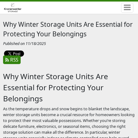
Why Winter Storage Units Are Essential for
Protecting Your Belongings
Published on 11/18/2025
RSS
Why Winter Storage Units Are
Essential for Protecting Your
Belongings
As the temperature drops and snow begins to blanket the landscape,
winter storage units become a crucial resource for homeowners looking
to protect their most valuable possessions. Whether you’re storing
delicate furniture, electronics, or seasonal items, choosing the right
storage solution can make all the difference. In particular, winter