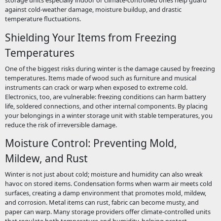
storage units especially indoor or climate-controlled ones help guard
against cold-weather damage, moisture buildup, and drastic
temperature fluctuations.
Shielding Your Items from Freezing
Temperatures
One of the biggest risks during winter is the damage caused by freezing
temperatures. Items made of wood such as furniture and musical
instruments can crack or warp when exposed to extreme cold.
Electronics, too, are vulnerable: freezing conditions can harm battery
life, soldered connections, and other internal components. By placing
your belongings in a winter storage unit with stable temperatures, you
reduce the risk of irreversible damage.
Moisture Control: Preventing Mold,
Mildew, and Rust
Winter is not just about cold; moisture and humidity can also wreak
havoc on stored items. Condensation forms when warm air meets cold
surfaces, creating a damp environment that promotes mold, mildew,
and corrosion. Metal items can rust, fabric can become musty, and
paper can warp. Many storage providers offer climate-controlled units
that regulate both temperature and humidity, helping protect