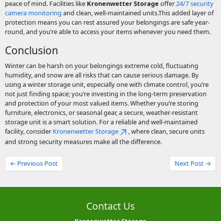
peace of mind. Facilities like
Kronenwetter Storage
offer
24/7 security
camera monitoring
and clean, well-maintained units.This added layer of
protection means you can rest assured your belongings are safe year-
round, and you’re able to access your items whenever you need them.
Conclusion
Winter can be harsh on your belongings extreme cold, fluctuating
humidity, and snow are all risks that can cause serious damage. By
using a winter storage unit, especially one with climate control, you’re
not just finding space; you’re investing in the long-term preservation
and protection of your most valued items. Whether you’re storing
furniture, electronics, or seasonal gear, a secure, weather-resistant
storage unit is a smart solution. For a reliable and well-maintained
facility, consider
Kronenwetter Storage
, where clean, secure units
and strong security measures make all the difference.
← Previous Post
Next Post →
Contact Us
Kronenwetter Storage